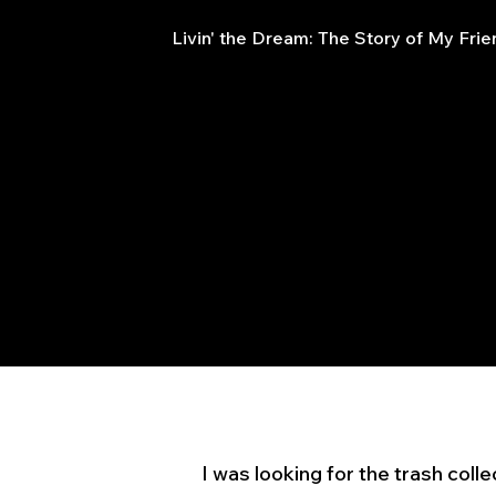
Livin' the Dream: The Story of My Fri
I was looking for the trash coll