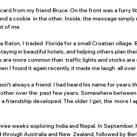
ard from my friend Bruce. On the front was a furry litt
nd a cookie  in the other. Inside, the message simply r
t of me.
Raton, I traded  Florida for a small Croatian village. B
 staying in beautiful hotels, and helping others plan the
s are more common than  traffic lights and storks are 
n I found it again recently, it made me laugh  all over
asn't always a friend. I had heard his name for years th
 other over the  past few years. Somewhere between pl
 a friendship developed. The older I get, the  more I a
ree weeks exploring India and Nepal. In September, he
 through Australia and New  Zealand, followed by Ber