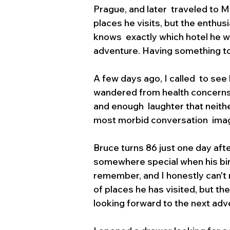
Prague, and later  traveled to 
places he visits, but the enthus
knows  exactly which hotel he wa
adventure. Having something to
A few days ago, I called  to se
wandered from health concerns t
and enough  laughter that neithe
most morbid conversation  imagin
Bruce turns 86 just one day afte
somewhere special when his birt
remember, and I honestly can't 
of places he has visited, but the e
looking forward to the next adve