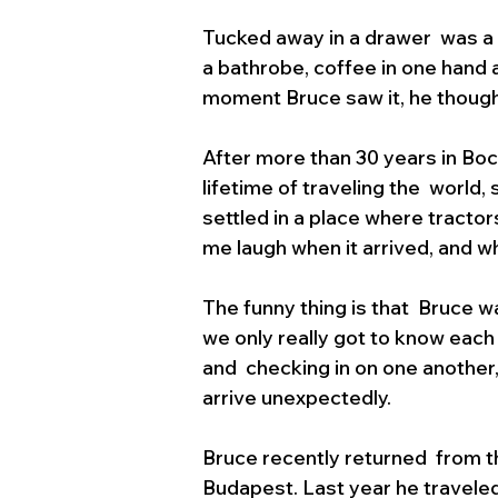
Tucked away in a drawer  was a c
a bathrobe, coffee in one hand a
moment Bruce saw it, he though
After more than 30 years in Boca 
lifetime of traveling the  world,
settled in a place where tractor
me laugh when it arrived, and whe
The funny thing is that  Bruce w
we only really got to know each
and  checking in on one another,
arrive unexpectedly.
Bruce recently returned  from th
Budapest. Last year he traveled