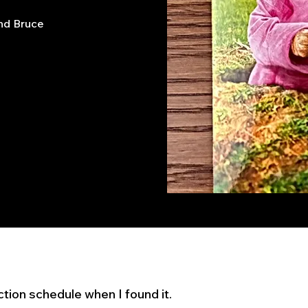
end Bruce
ection schedule when I found it.