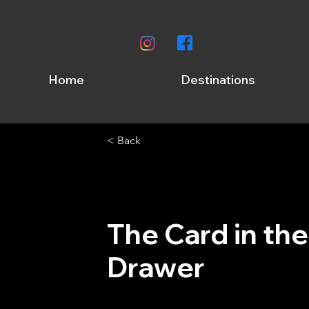
Home
Destinations
< Back
The Card in the
Drawer