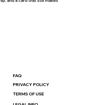
ip, and a card that still makes 
FAQ
PRIVACY POLICY
TERMS OF USE
LEGAL INFO