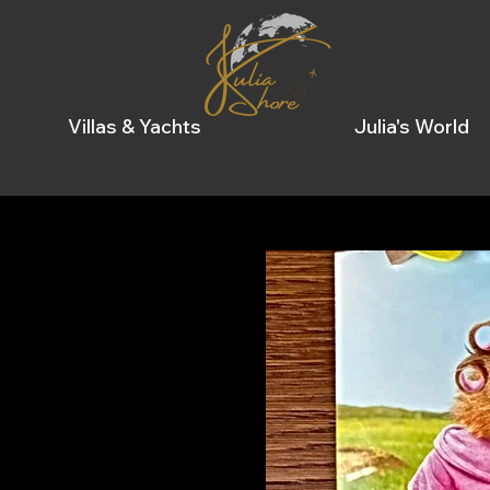
Villas & Yachts
Julia's World