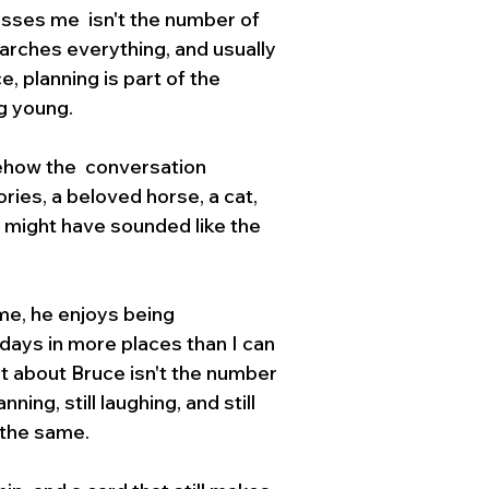
sses me  isn't the number of 
arches everything, and usually 
, planning is part of the 
g young.
ehow the  conversation 
ies, a beloved horse, a cat, 
t might have sounded like the 
me, he enjoys being 
days in more places than I can 
t about Bruce isn't the number 
ning, still laughing, and still 
 the same.