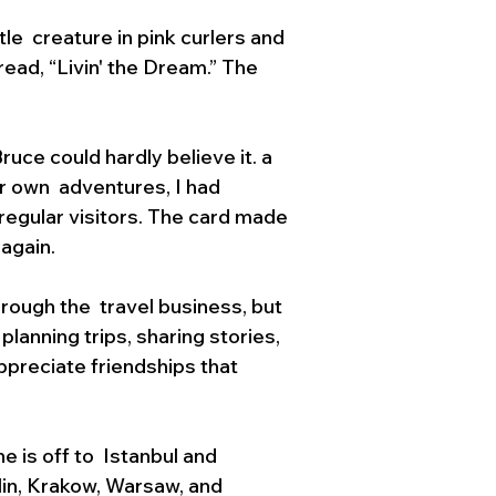
le  creature in pink curlers and 
ead, “Livin' the Dream.” The  
ruce could hardly believe it. a 
ir own  adventures, I had 
regular visitors. The card made 
 again.
rough the  travel business, but 
anning trips, sharing stories, 
ppreciate friendships that 
 is off to  Istanbul and 
lin, Krakow, Warsaw, and 