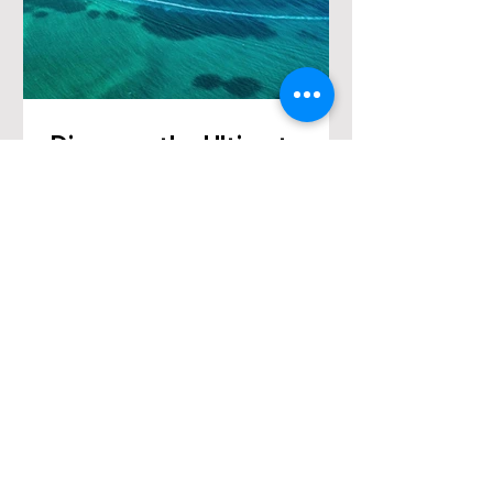
Discover the Ultimate
Honeymoon Romance in
Croatia: A Tailored
Journey of Love
"Embark on a bespoke journey of
love with our Croatia Honeymoon
Package.