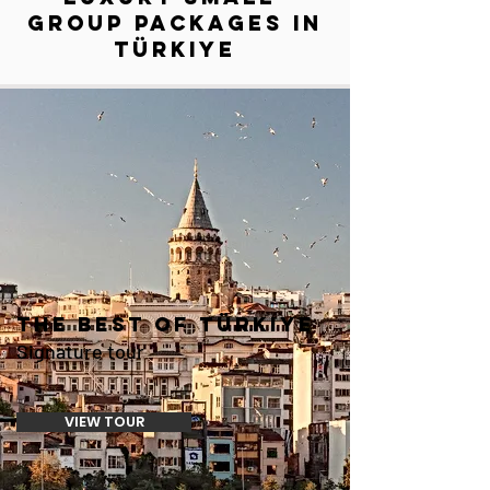
GROUP PACKAGES IN
Türkiye
THE BEST OF Türkiye
Signature tour
VIEW TOUR