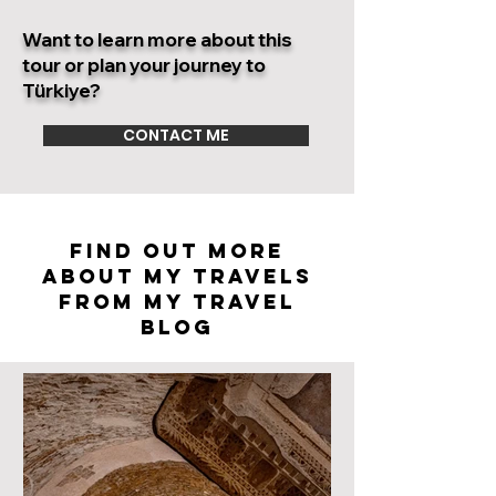
Want to learn more about this
tour or plan your journey to
Türkiye?
CONTACT ME
FIND OUT MORE
ABOUT my travels
FROM MY TRAVEL
BLOG