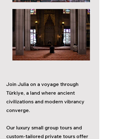
Join
Julia
on a voyage through
Türkiye, a land where ancient
civilizatio
ns and modern vibrancy
converge.
Our luxury small group tours and
custom-tailored private tours offer