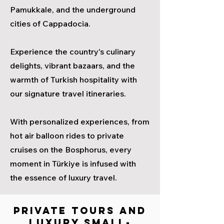
Pamukkale, and the underground
cities of Cappadocia.
Experience the country's culinary
delights, vibrant bazaars, and the
warmth of Turkish hospitality with
our signature travel itineraries.
With personalized experiences, from
hot air balloon rides to private
cruises on the Bosphorus, every
moment in Türkiye is infused with
the essence of luxury travel.
PRIVATE TOURS AND
LUXURY SMALL-