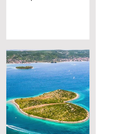
towns, lush islands, and
breathtaking...