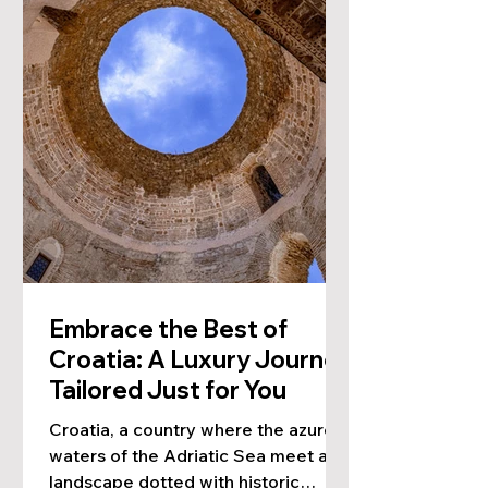
Embrace the Best of
Croatia: A Luxury Journey
Tailored Just for You
Croatia, a country where the azure
waters of the Adriatic Sea meet a
landscape dotted with historic