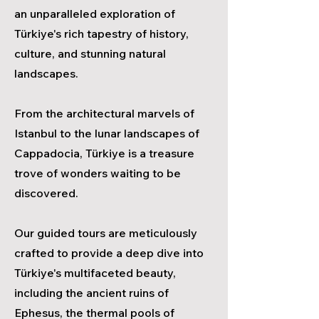
an unparalleled exploration of
Türkiye's rich tapestry of history,
culture, and stunning natural
landscapes.
From the architectural marvels of
Istanbul to the lunar landscapes of
Cappadocia, Türkiye is a treasure
trove of wonders waiting to be
discovered.
Our guided tours are meticulously
crafted to provide a deep dive into
Türkiye's multifaceted beauty,
including the ancient ruins of
Ephesus, the thermal pools of