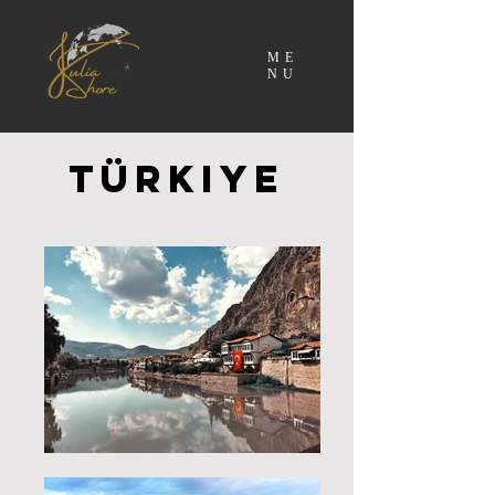
ME
NU
Türkiye