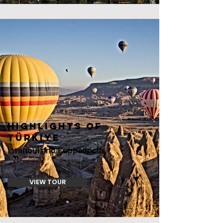
HIGHLIGHTS OF
Türkiye
Istanbul and Cappadocia
VIEW TOUR